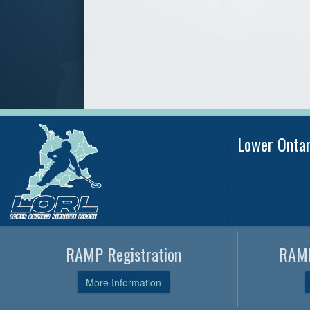
Lower Onta
RAMP Registration
RAMP
More Information