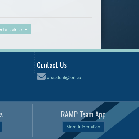
w Full Calendar »
Contact Us
president@lorl.ca
s
RAMP Team App
More Information