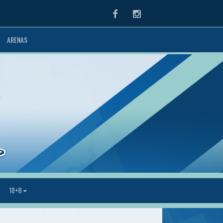
Facebook
Instagram
ARENAS
18+B