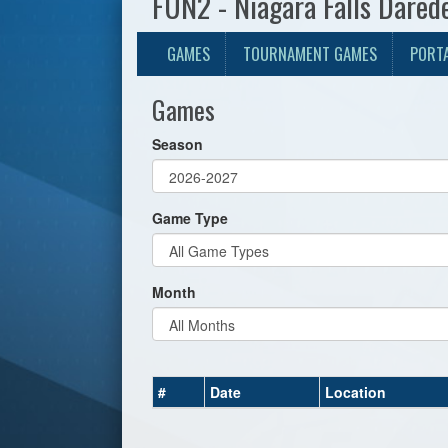
FUN2 - Niagara Falls Dared
GAMES
TOURNAMENT GAMES
PORT
Games
Season
Game Type
Month
#
Date
Location