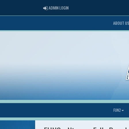
ADMIN LOGIN
ADMIN LOGIN
ABOUT U
FUN2