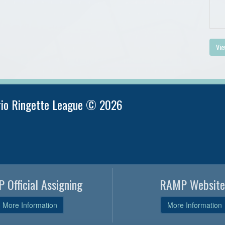
Vie
rio Ringette League © 2026
 Official Assigning
RAMP Website
More Information
More Information