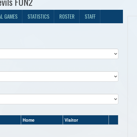
evils FUN2
AL GAMES
STATISTICS
ROSTER
STAFF
Home
Visitor