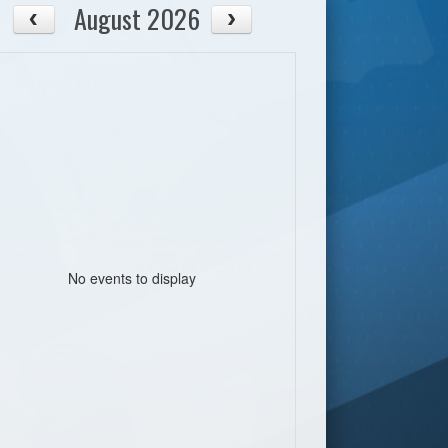
August 2026
No events to display