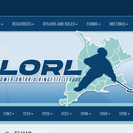
S
RESOURCES
BYLAWS AND RULES
FORMS
MEETINGS
FUN3
U12A
U12B
U12C
U14B
U16B
U19B