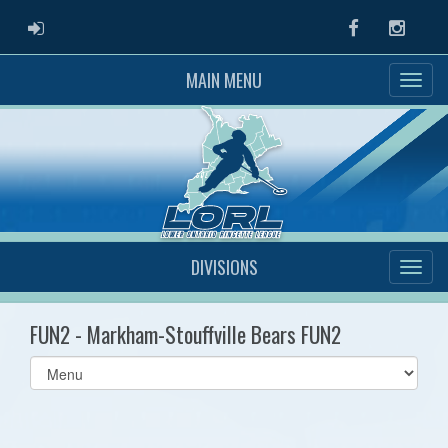
ADMIN LOGIN
Facebook
Instag
MAIN MENU
DIVISIONS
FUN2 - Markham-Stouffville Bears FUN2
Select
list(select
one):