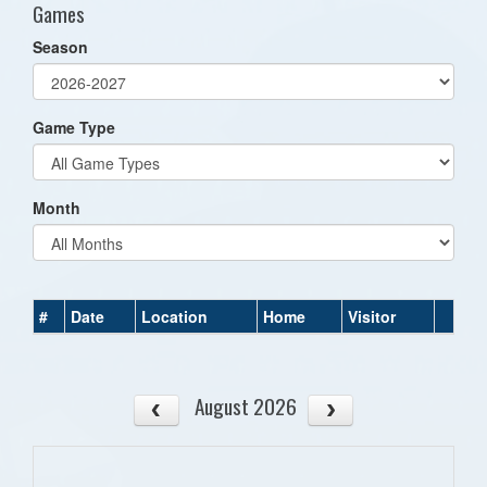
Games
Season
Game Type
Month
#
Date
Location
Home
Visitor
August 2026