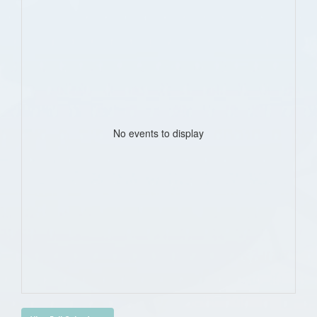
No events to display