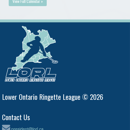
View Full Calendar »
Lower Ontario Ringette League © 2026
Contact Us
president@lorl.ca