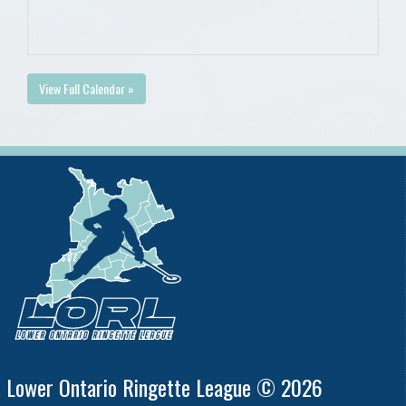
View Full Calendar »
Lower Ontario Ringette League © 2026