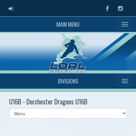
ADMIN LOGIN
Facebook
Instag
MAIN MENU
DIVISIONS
U16B - Dorchester Dragons U16B
Select
list(select
one):