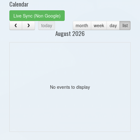
Calendar
Live Sync (Non Google)
today
month
week
day
list
August 2026
No events to display