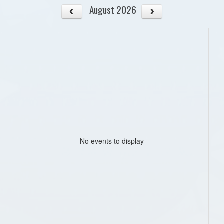
August 2026
No events to display